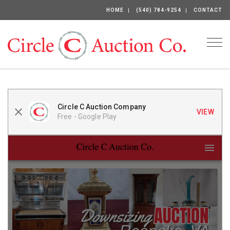
HOME
(540) 784-9254
CONTACT
Togg