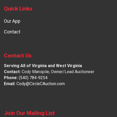
Quick Links
Our App
Contact
Contact Us
Serving All of Virginia and West Virginia
Contact:
Cody Manspile, Owner/Lead Auctioneer
Phone:
(540) 784-9254
Email:
Cody@CircleCAuction.com
Join Our Mailing List