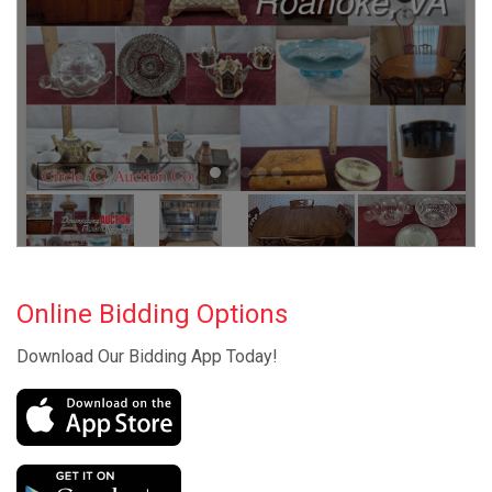
Online Bidding Options
Download Our Bidding App Today!