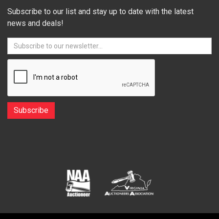
Subscribe to our list and stay up to date with the latest
news and deals!