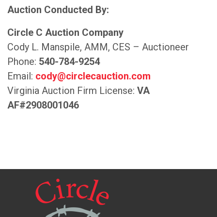
Auction Conducted By:
Circle C Auction Company
Cody L. Manspile, AMM, CES – Auctioneer
Phone:
540-784-9254
Email:
cody@circlecauction.com
Virginia Auction Firm License:
VA
AF#2908001046