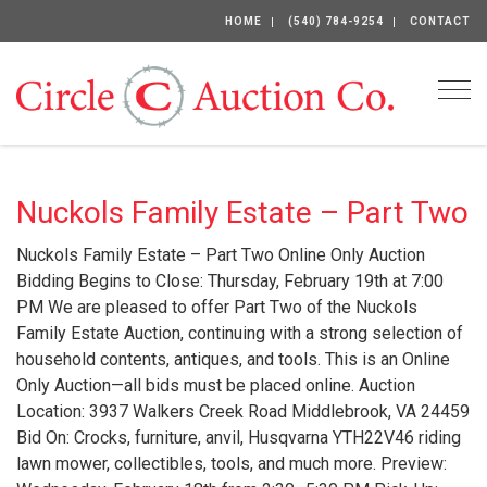
HOME
(540) 784-9254
CONTACT
Togg
Nuckols Family Estate – Part Two
Nuckols Family Estate – Part Two Online Only Auction
Bidding Begins to Close: Thursday, February 19th at 7:00
PM We are pleased to offer Part Two of the Nuckols
Family Estate Auction, continuing with a strong selection of
household contents, antiques, and tools. This is an Online
Only Auction—all bids must be placed online. Auction
Location: 3937 Walkers Creek Road Middlebrook, VA 24459
Bid On: Crocks, furniture, anvil, Husqvarna YTH22V46 riding
lawn mower, collectibles, tools, and much more. Preview: