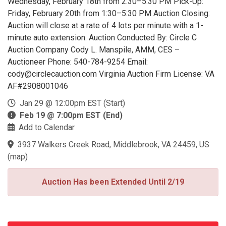
Wednesday, February 18th from 2:30–5:30 PM Pick-Up:
Friday, February 20th from 1:30–5:30 PM Auction Closing:
Auction will close at a rate of 4 lots per minute with a 1-
minute auto extension. Auction Conducted By: Circle C
Auction Company Cody L. Manspile, AMM, CES –
Auctioneer Phone: 540-784-9254 Email:
cody@circlecauction.com Virginia Auction Firm License: VA
AF#2908001046
Jan 29 @ 12:00pm EST (Start)
Feb 19 @ 7:00pm EST (End)
Add to Calendar
3937 Walkers Creek Road, Middlebrook, VA 24459, US
(
map
)
Auction Has been Extended Until 2/19