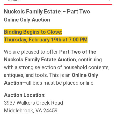
Nuckols Family Estate – Part Two
Online Only Auction
Bidding Begins to Close:
Thursday, February 19th at 7:00 PM
We are pleased to offer
Part Two of the
Nuckols Family Estate Auction
, continuing
with a strong selection of household contents,
antiques, and tools. This is an
Online Only
Auction
—all bids must be placed online.
Auction Location:
3937 Walkers Creek Road
Middlebrook, VA 24459