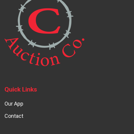
Quick Links
Our App
Contact