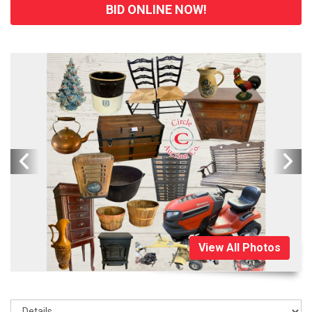
BID ONLINE NOW!
View All Photos