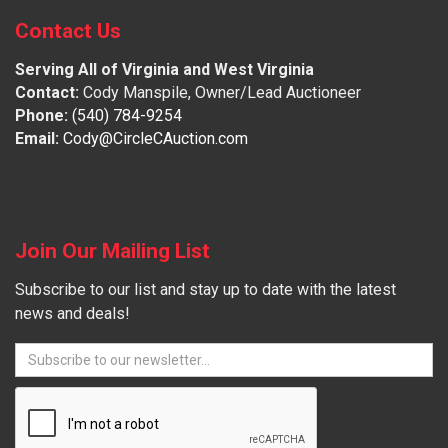
Contact Us
Serving All of Virginia and West Virginia
Contact:
Cody Manspile, Owner/Lead Auctioneer
Phone:
(540) 784-9254
Email:
Cody@CircleCAuction.com
Join Our Mailing List
Subscribe to our list and stay up to date with the latest
news and deals!