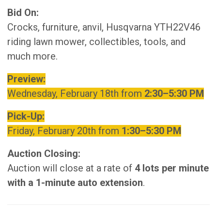
Bid On:
Crocks, furniture, anvil, Husqvarna YTH22V46
riding lawn mower, collectibles, tools, and
much more.
Preview:
Wednesday, February 18th from
2
:30–5:30 PM
Pick-Up:
Friday, February 20th from
1:30–5:30 PM
Auction Closing:
Auction will close at a rate of
4 lots per minute
with a 1-minute auto extension
.