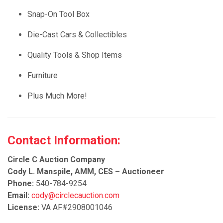
Snap-On Tool Box
Die-Cast Cars & Collectibles
Quality Tools & Shop Items
Furniture
Plus Much More!
Contact Information:
Circle C Auction Company
Cody L. Manspile, AMM, CES – Auctioneer
Phone:
540-784-9254
Email:
cody@circlecauction.com
License:
VA AF#2908001046