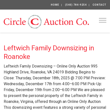
HOME
(540) 784-9254
CONTACT
Togg
Leftwich Family Downsizing in
Roanoke
Leftwich Family Downsizing – Online Only Auction 995
Highland Drive, Roanoke, VA 24019 Bidding Begins to
Close: Thursday, December 18th, 2025 @ 7:00 PM Preview:
Wednesday, December 17th from 4:00–6:00 PM Pick-Up:
Friday, December 19th from 2:00–6:00 PM We are pleased
to present the personal property of the Leftwich Family in
Roanoke, Virginia, offered through an Online Only Auction.
This downsizing event features a strong variety of personal