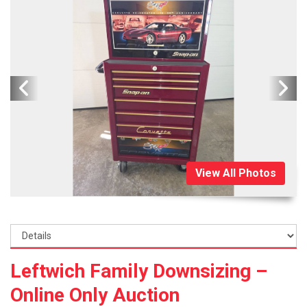
View All Photos
Leftwich Family Downsizing –
Online Only Auction