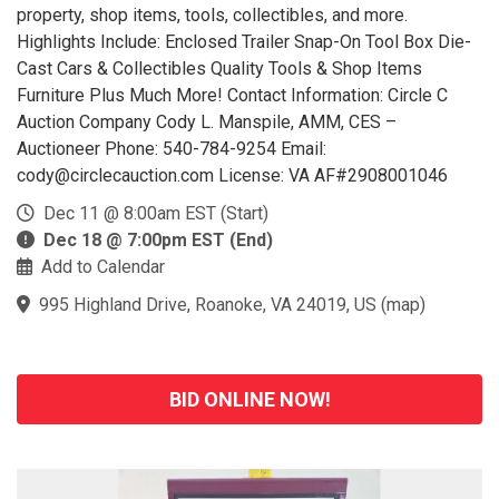
property, shop items, tools, collectibles, and more.
Highlights Include: Enclosed Trailer Snap-On Tool Box Die-
Cast Cars & Collectibles Quality Tools & Shop Items
Furniture Plus Much More! Contact Information: Circle C
Auction Company Cody L. Manspile, AMM, CES –
Auctioneer Phone: 540-784-9254 Email:
cody@circlecauction.com License: VA AF#2908001046
Dec 11 @ 8:00am EST (Start)
Dec 18 @ 7:00pm EST (End)
Add to Calendar
995 Highland Drive, Roanoke, VA 24019, US
(
map
)
BID ONLINE NOW!