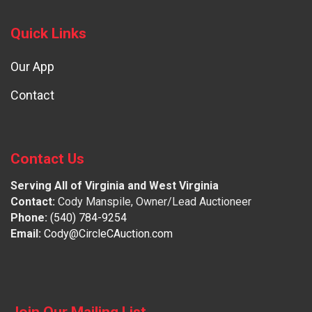
Quick Links
Our App
Contact
Contact Us
Serving All of Virginia and West Virginia
Contact:
Cody Manspile, Owner/Lead Auctioneer
Phone:
(540) 784-9254
Email:
Cody@CircleCAuction.com
Join Our Mailing List