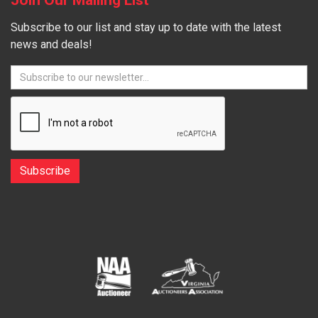
Subscribe to our list and stay up to date with the latest
news and deals!