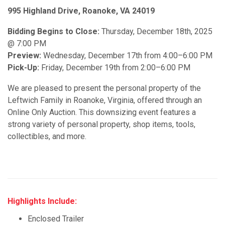
995 Highland Drive, Roanoke, VA 24019
Bidding Begins to Close:
Thursday, December 18th, 2025
@ 7:00 PM
Preview:
Wednesday, December 17th from 4:00–6:00 PM
Pick-Up:
Friday, December 19th from 2:00–6:00 PM
We are pleased to present the personal property of the
Leftwich Family in Roanoke, Virginia, offered through an
Online Only Auction. This downsizing event features a
strong variety of personal property, shop items, tools,
collectibles, and more.
Highlights Include:
Enclosed Trailer